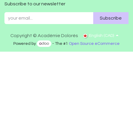
Subscribe to our newsletter
Subscribe
Copyright © Académie Dolorès
English (CAD)
Powered by
- The #1
Open Source eCommerce