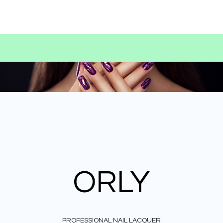
ORLY
PROFESSIONAL NAIL LACQUER