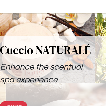
Cuccio NATURALÉ
Enhance the scentual
spa experience