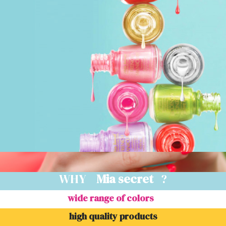
WHY
Mia secret
?
wide range of colors
high quality products