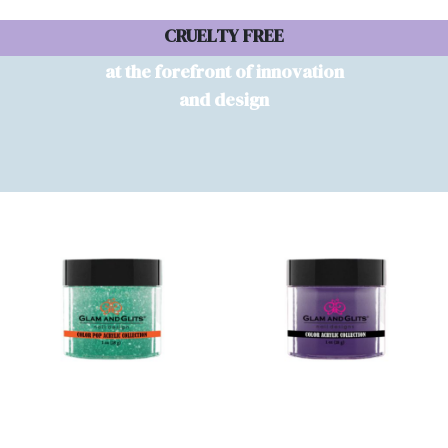
CRUELTY FREE
at the forefront of innovation
and design