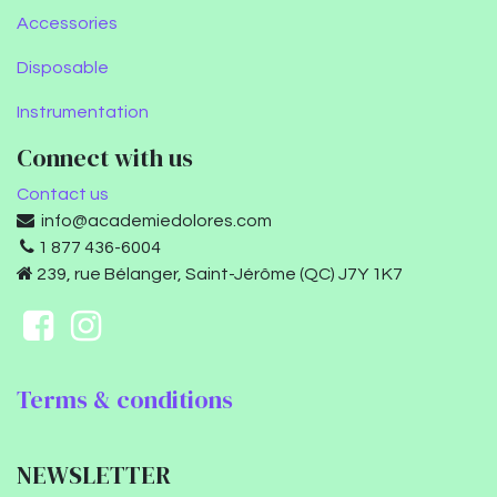
Accessories
Disposable
Instrumentation
Connect with us
Contact us
info@academiedolores.com
1 877 436-6004
239, rue Bélanger, Saint-Jérôme (QC) J7Y 1K7
Terms & conditions
NEWSLETTER