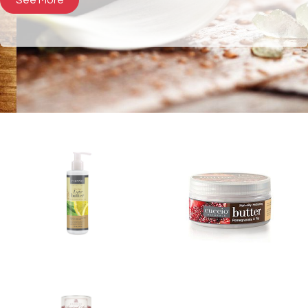
See More