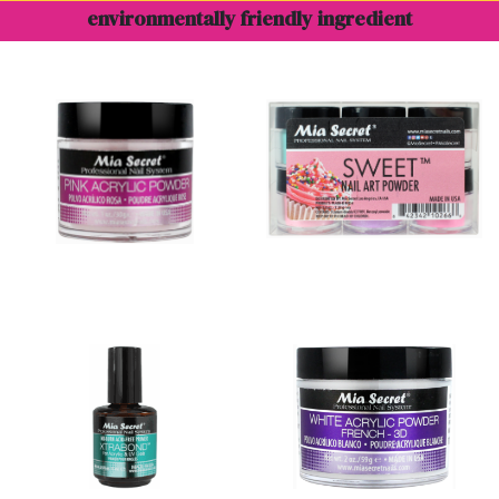
environmentally friendly ingredient