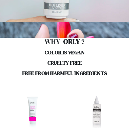
WHY
ORLY
?
COLOR IS VEGAN
CRUELTY FREE
FREE FROM HARMFUL INGREDIENTS