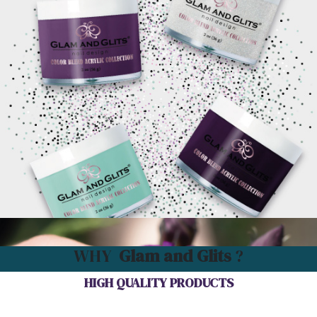
WHY
Glam and Glits
?
HIGH QUALITY PRODUCTS