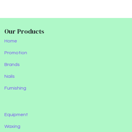
Our Products
Home
Promotion
Brands
Nails
Furnishing
Equipment
Waxing