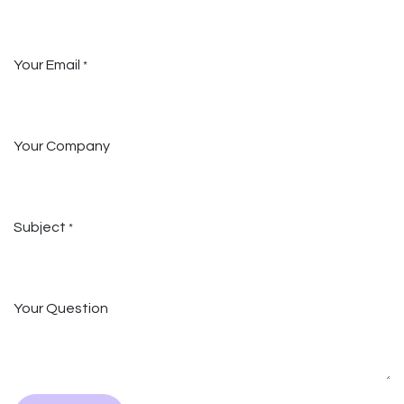
Your Email
*
Your Company
Subject
*
Your Question