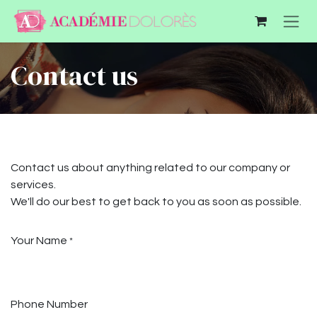
Se rendre au contenu
Contact us
Contact us about anything related to our company or
services.
We'll do our best to get back to you as soon as possible.
Your Name
*
Phone Number