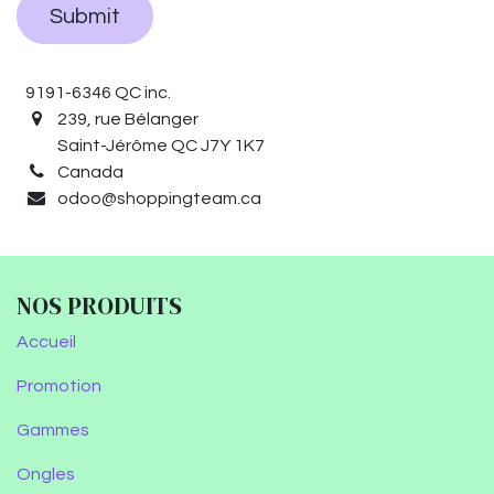
Submit
9191-6346 QC inc.
239, rue Bélanger
Saint-Jérôme QC J7Y 1K7
Canada
odoo@shoppingteam.ca
NOS PRODUITS
Accueil
Promotion
Gammes
Ongles