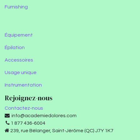
Furnishing
Équipement
Épilation
Accessoires
Usage unique
Instrumentation
Rejoignez-nous
Contactez-nous
info@academiedolores.com
1 877 436-6004
239, rue Bélanger, Saint-Jérôme (QC) J7Y 1K7