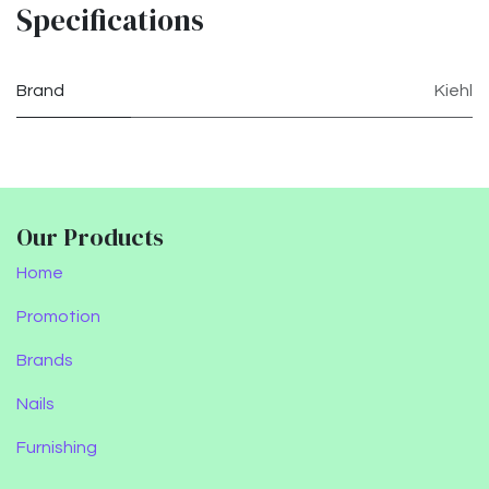
Specifications
Brand
Kiehl
Our Products
Home
Promotion
Brands
Nails
Furnishing