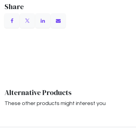
Share
Alternative Products
These other products might interest you