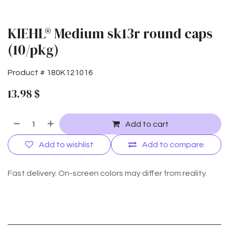
KIEHL® Medium sk13r round caps
(10/pkg)
Product #
180K121016
13.98
$
Add to cart
Add to wishlist
Add to compare
Fast delivery. On-screen colors may differ from reality.