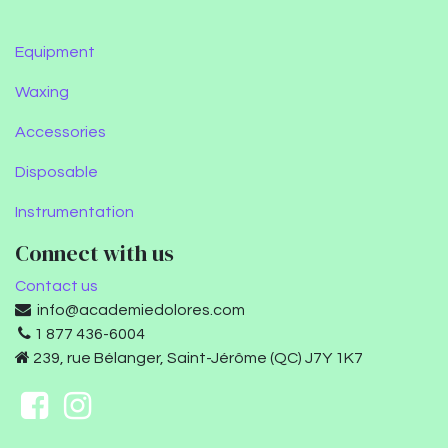
Equipment
Waxing
Accessories
Disposable
Instrumentation
Connect with us
Contact us
info@academiedolores.com
1 877 436-6004
239, rue Bélanger, Saint-Jérôme (QC) J7Y 1K7