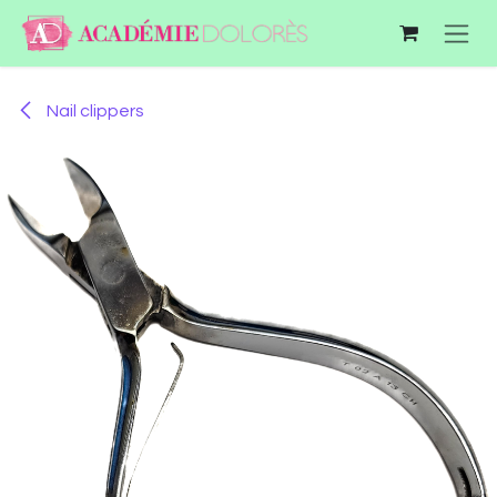
Skip to Content
Nail clippers