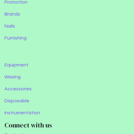
Promotion
Brands
Nails
Furnishing
Equipment
Waxing
Accessories
Disposable
Instrumentation
Connect with us