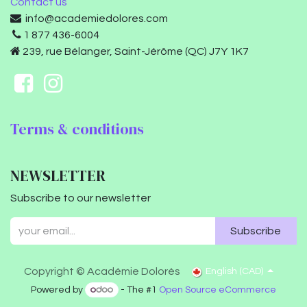
Contact us
info@academiedolores.com
1 877 436-6004
239, rue Bélanger, Saint-Jérôme (QC) J7Y 1K7
Terms & conditions
NEWSLETTER
Subscribe to our newsletter
Subscribe
Copyright © Académie Dolorès
English (CAD)
Powered by
- The #1
Open Source eCommerce