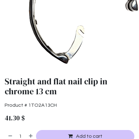
Straight and flat nail clip in
chrome 13 cm
Product #
1TO2A13CH
41.30
$
Add to cart