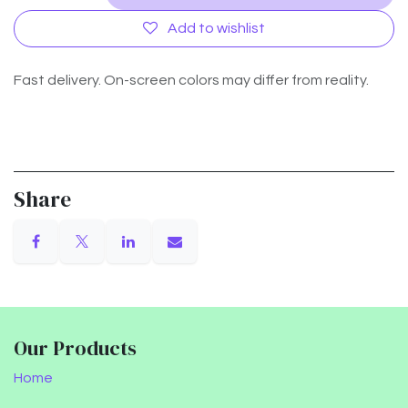
Add to wishlist
Fast delivery. On-screen colors may differ from reality.
Share
Our Products
Home