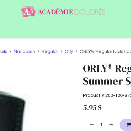
ntact
Jobs
ails
Nail polish
Regular
Orly
ORLY® Regular Nails La
ORLY® Reg
Summer Su
Product #
200-100-87
5.95
$