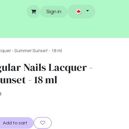
Sign in
cquer - Summer Sunset - 18 ml
ular Nails Lacquer -
nset - 18 ml
3
Add to cart