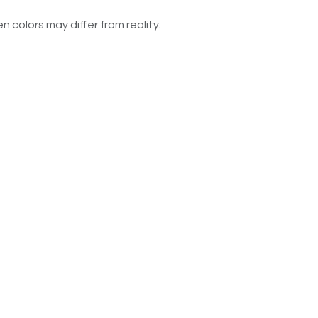
n colors may differ from reality.