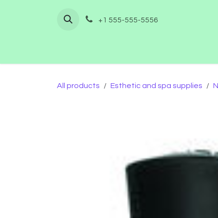
Skip to Content
+1 555-555-5556
Home
Shop
Furnishing
Co
All products
Esthetic and spa supplies
N