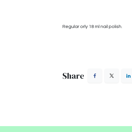
Regular orly 18 ml nail polish.
Share