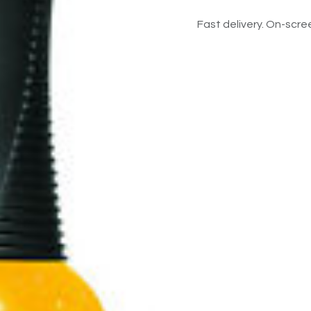
Fast delivery. On-scree