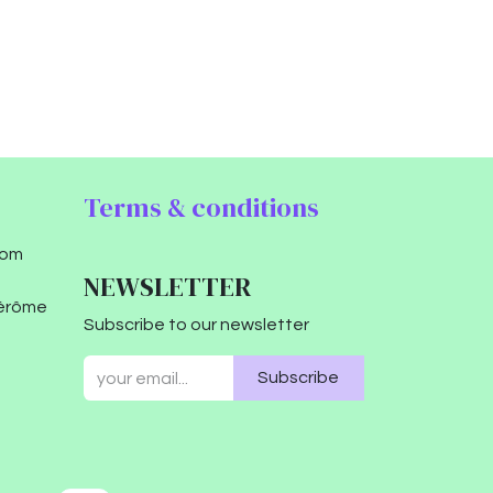
Terms & conditions
com
NEWSLETTER
Jérôme
Subscribe to our newsletter
Subscribe