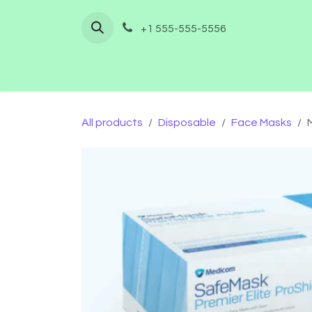
Skip to Content
+1 555-555-5556
Home
Shop
Furnishing
Co
All products
Disposable
Face Masks