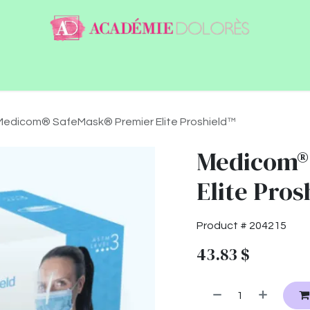
ntact
Jobs
Medicom® SafeMask® Premier Elite Proshield™
Medicom®
Elite Pro
Product #
204215
43.83
$