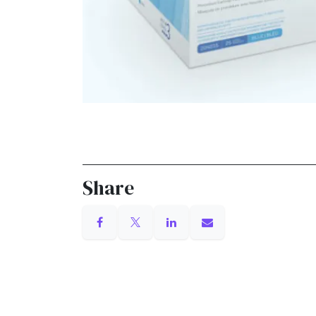
Share