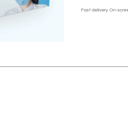
Fast delivery. On-scree