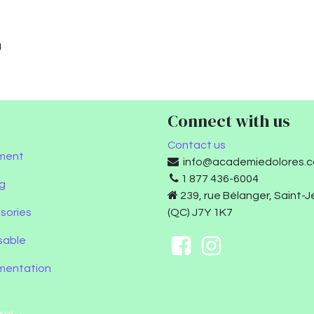
u
Connect with us
Contact us
ment
info@academiedolores.
1 877 436-6004
g
239, rue Bélanger, Saint-
sories
(QC) J7Y 1K7
sable
umentation