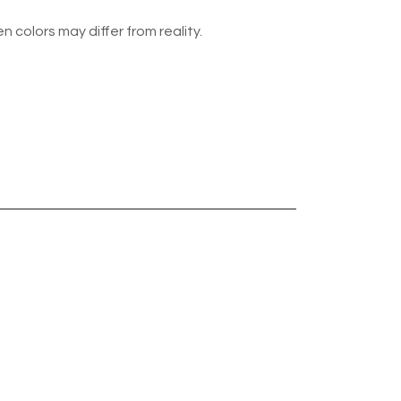
n colors may differ from reality.