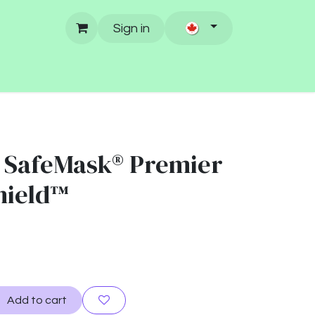
Sign in
 SafeMask® Premier
shield™
Add to cart