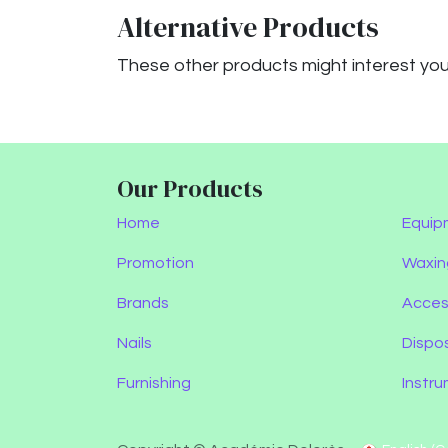
Alternative Products
These other products might interest yo
Our Products
Home
Equip
Promotion
Waxin
Brands
Acces
Nails
Dispo
Furnishing
Instr