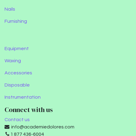
Nails
Furnishing
Equipment
Waxing
Accessories
Disposable
Instrumentation
Connect with us
Contact us
info@academiedolores.com
1 877 436-6004