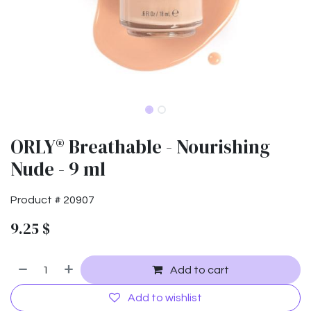
ORLY® Breathable - Nourishing
Nude - 9 ml
Product #
20907
9.25
$
Add to cart
Add to wishlist