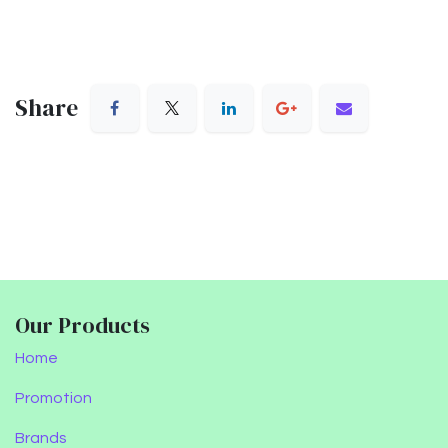
Share
Our Products
Home
Promotion
Brands