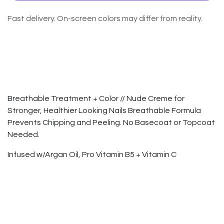
Fast delivery. On-screen colors may differ from reality.
Breathable Treatment + Color // Nude Creme for
Stronger, Healthier Looking Nails Breathable Formula
Prevents Chipping and Peeling. No Basecoat or Topcoat
Needed.
Infused w/Argan Oil, Pro Vitamin B5 + Vitamin C