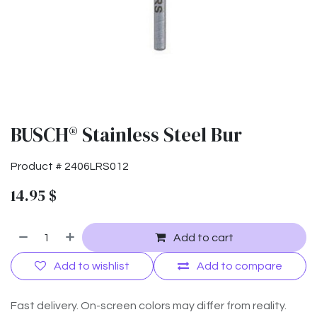
BUSCH® Stainless Steel Bur
Product #
2406LRS012
14.95
$
Add to cart
Add to wishlist
Add to compare
Fast delivery. On-screen colors may differ from reality.