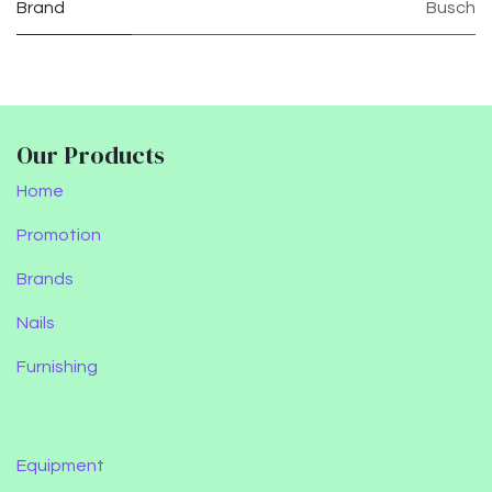
Brand
Busch
Our Products
Home
Promotion
Brands
Nails
Furnishing
Equipment