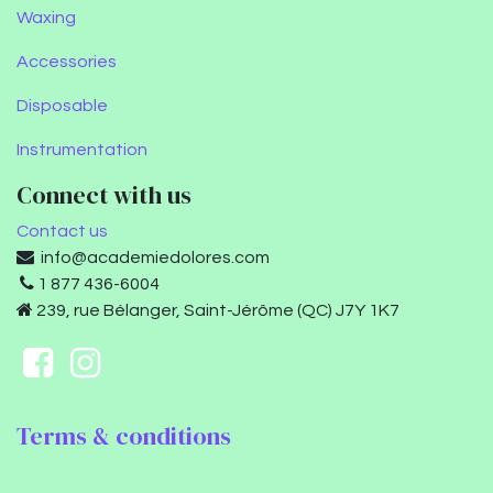
Waxing
Accessories
Disposable
Instrumentation
Connect with us
Contact us
info@academiedolores.com
1 877 436-6004
239, rue Bélanger, Saint-Jérôme (QC) J7Y 1K7
Terms & conditions