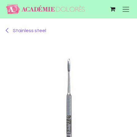
Skip to Content
Stainless steel