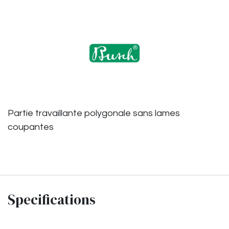
Partie travaillante polygonale sans lames
coupantes
Specifications