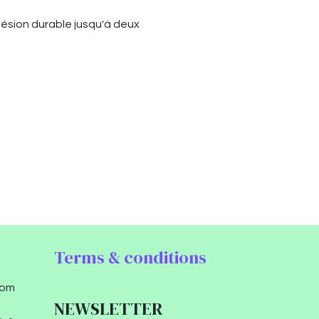
hésion durable jusqu'à deux
Terms & conditions
com
NEWSLETTER