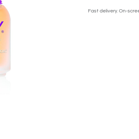
Fast delivery. On-scree