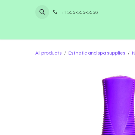
Skip to Content
+1 555-555-5556
Home
Shop
Furnishing
Co
All products
Esthetic and spa supplies
N