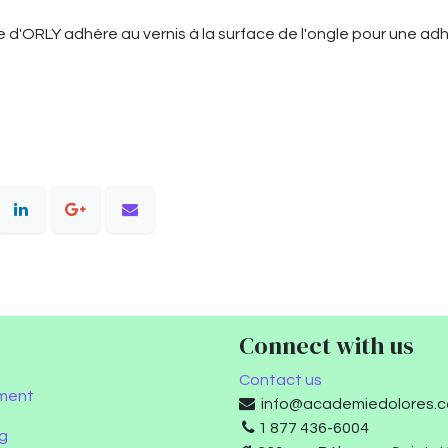
d'ORLY adhère au vernis à la surface de l'ongle pour une ad
Connect with us
Contact us
ment
info@academiedolores.
1 877 436-6004
g