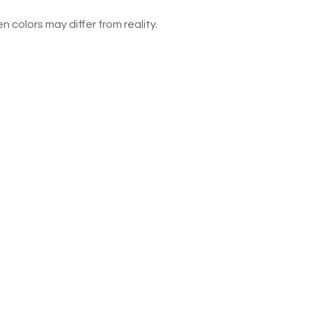
n colors may differ from reality.