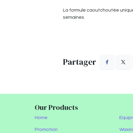
La formule caoutchoutée unique 
semaines.
Partager
Our Products
Home
Equip
Promotion
Waxin