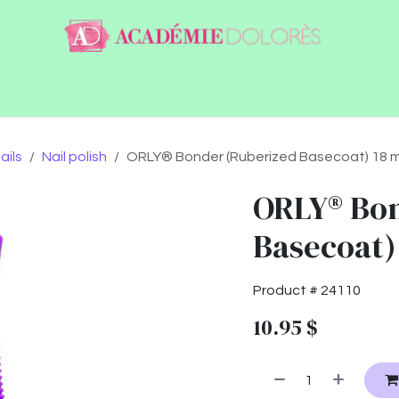
ntact
Jobs
ails
Nail polish
ORLY® Bonder (Ruberized Basecoat) 18 m
ORLY® Bon
Basecoat)
Product #
24110
10.95
$