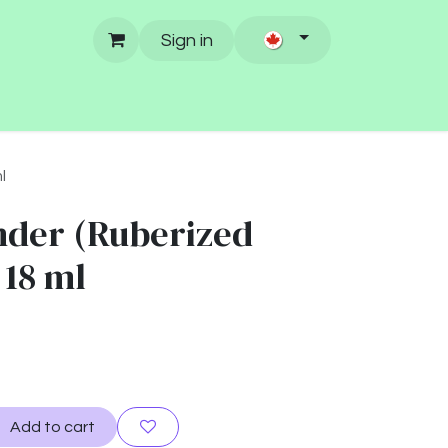
Sign in
l
der (Ruberized
 18 ml
Add to cart