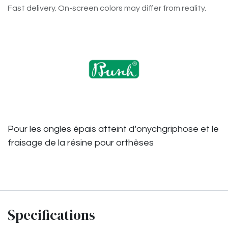
Fast delivery. On-screen colors may differ from reality.
Pour les ongles épais atteint d‘onychgriphose et le
fraisage de la résine pour orthèses
Specifications