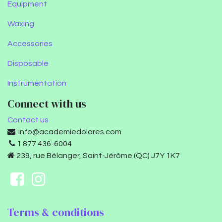
Equipment
Waxing
Accessories
Disposable
Instrumentation
Connect with us
Contact us
info@academiedolores.com
1 877 436-6004
239, rue Bélanger, Saint-Jérôme (QC) J7Y 1K7
Terms & conditions