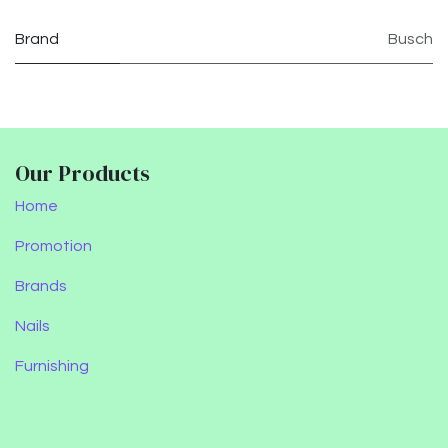
Brand
Busch
Our Products
Home
Promotion
Brands
Nails
Furnishing