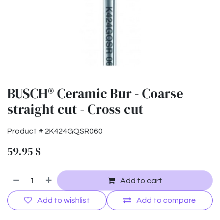
BUSCH® Ceramic Bur - Coarse
straight cut - Cross cut
Product #
2K424GQSR060
59.95
$
Add to cart
Add to wishlist
Add to compare