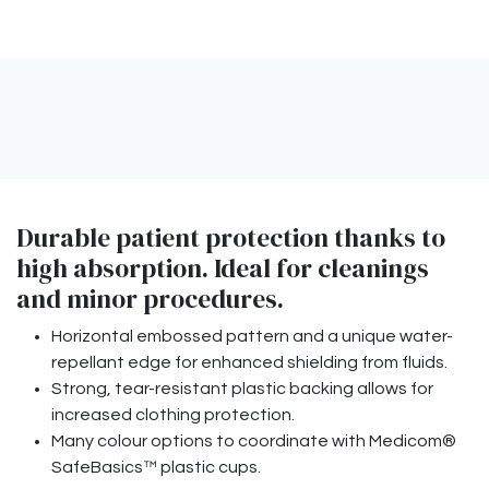
Durable patient protection thanks to
high absorption. Ideal for cleanings
and minor procedures.
Horizontal embossed pattern and a unique water-
repellant edge for enhanced shielding from fluids.
Strong, tear-resistant plastic backing allows for
increased clothing protection.
Many colour options to coordinate with Medicom®
SafeBasics™ plastic cups.