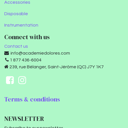
Accessories
Disposable
Instrumentation
Connect with us
Contact us
info@academiedolores.com
1 877 436-6004
239, rue Bélanger, Saint-Jérôme (QC) J7Y 1K7
Terms & conditions
NEWSLETTER