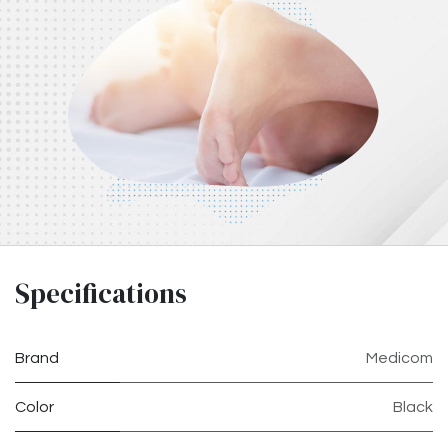
Specifications
Brand
Medicom
Color
Black