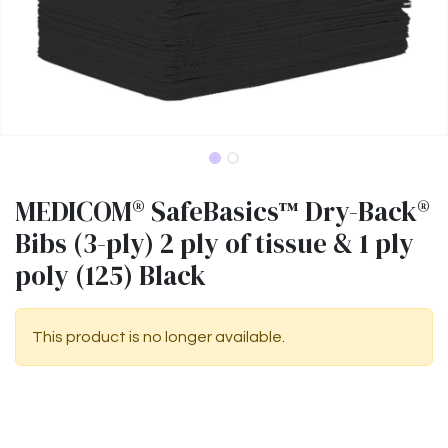
MEDICOM® SafeBasics™ Dry-Back®
Bibs (3-ply) 2 ply of tissue & 1 ply
poly (125) Black
This product is no longer available.