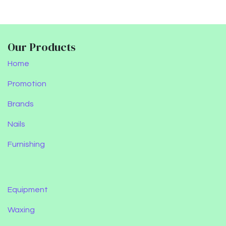
Our Products
Home
Promotion
Brands
Nails
Furnishing
Equipment
Waxing