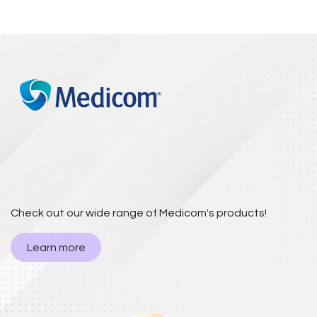
Check out our wide range of Medicom's products!
Learn more