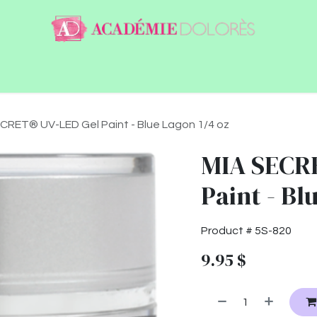
ntact
Jobs
CRET® UV-LED Gel Paint - Blue Lagon 1/4 oz
MIA SECR
Paint - Bl
Product #
5S-820
9.95
$