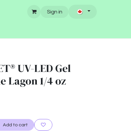
Sign in
ET® UV-LED Gel
ue Lagon 1/4 oz
Add to cart