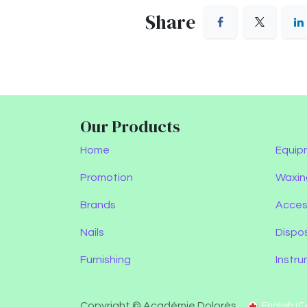
Share
Our Products
Home
Equip
Promotion
Waxin
Brands
Acces
Nails
Dispo
Furnishing
Instr
Copyright © Académie Dolorès
English (C