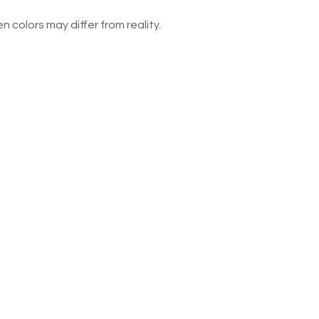
n colors may differ from reality.