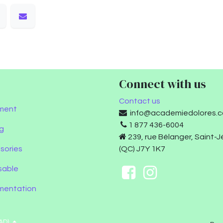
Connect with us
Contact us
ment
info@academiedolores.
1 877 436-6004
g
239, rue Bélanger, Saint-
sories
(QC) J7Y 1K7
sable
umentation
AD)