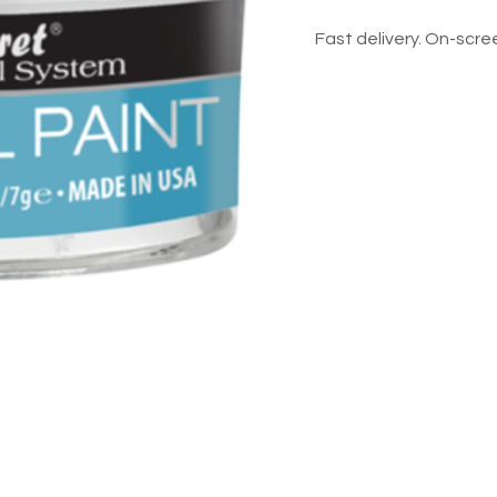
Fast delivery. On-scree