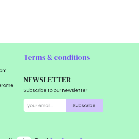
Terms & conditions
com
NEWSLETTER
Jérôme
Subscribe to our newsletter
Subscribe