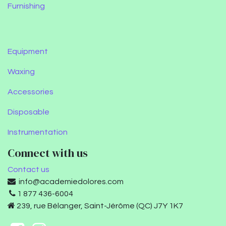
Furnishing
Equipment
Waxing
Accessories
Disposable
Instrumentation
Connect with us
Contact us
info@academiedolores.com
1 877 436-6004
239, rue Bélanger, Saint-Jérôme (QC) J7Y 1K7