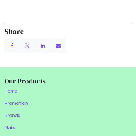
Share
Our Products
Home
Promotion
Brands
Nails