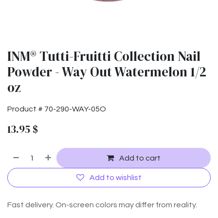
INM® Tutti-Fruitti Collection Nail
Powder - Way Out Watermelon 1/2
oz
Product #
70-290-WAY-05O
13.95
$
Add to cart
Add to wishlist
Fast delivery. On-screen colors may differ from reality.