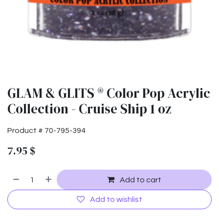
GLAM & GLITS ® Color Pop Acrylic
Collection - Cruise Ship 1 oz
Product #
70-795-394
7.95
$
Add to cart
Add to wishlist