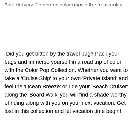
Fast delivery. On-screen colors may differ from reality.
Did you get bitten by the travel bug? Pack your
bags and immerse yourself in a road trip of color
with the Color Pop Collection. Whether you want to
take a 'Cruise Ship' to your own 'Private Island' and
feel the 'Ocean Breeze' or ride your 'Beach Cruiser'
along the 'Board Walk' you will find a shade worthy
of riding along with you on your next vacation. Get
lost in this collection and let vacation time begin!