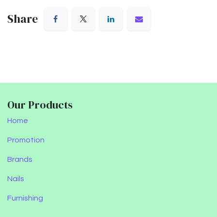
Share
Our Products
Home
Promotion
Brands
Nails
Furnishing