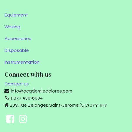
Equipment
Waxing
Accessories
Disposable
Instrumentation
Connect with us
Contact us
info@academiedolores.com
1 877 436-6004
239, rue Bélanger, Saint-Jérôme (QC) J7Y 1K7