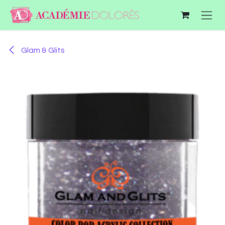
Skip to Content
Glam & Glits