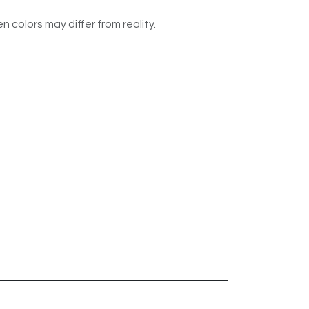
n colors may differ from reality.