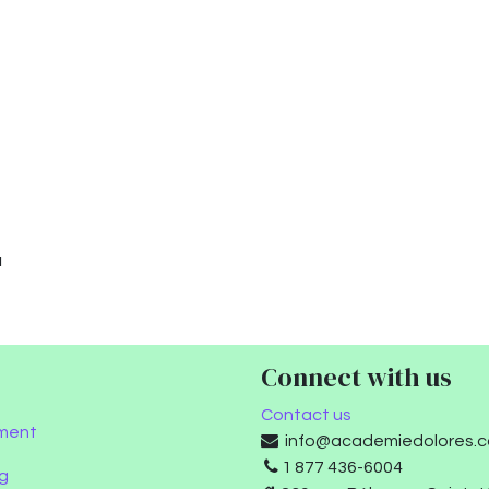
u
Connect with us
Contact us
ment
info@academiedolores.
1 877 436-6004
g