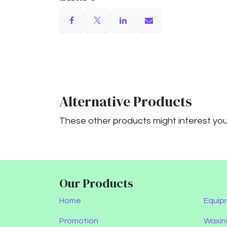
Alternative Products
These other products might interest yo
Our Products
Home
Equip
Promotion
Waxin