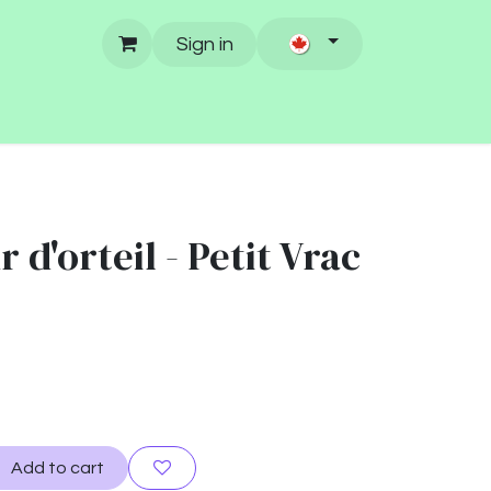
Sign in
 d'orteil - Petit Vrac
Add to cart