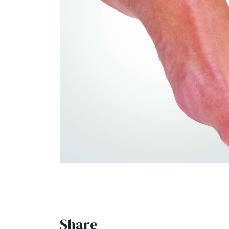
Share