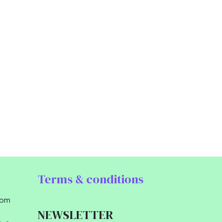
Terms & conditions
com
NEWSLETTER