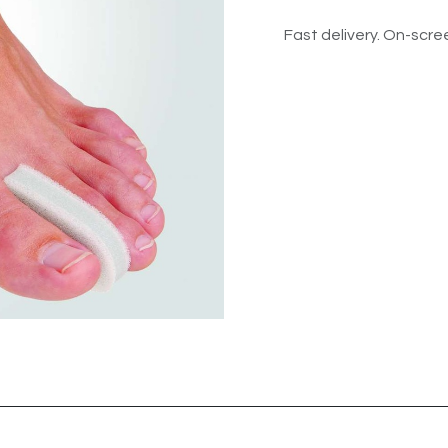
Fast delivery. On-scree