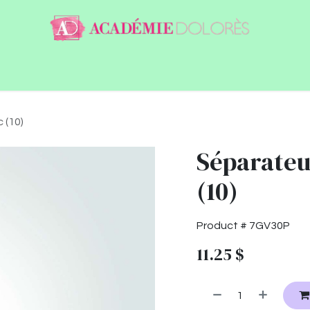
ntact
Jobs
 (10)
Séparateur
(10)
Product #
7GV30P
11.25
$