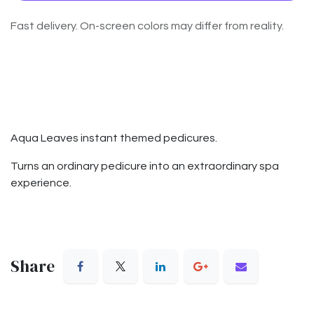
Fast delivery. On-screen colors may differ from reality.
Aqua Leaves instant themed pedicures.
Turns an ordinary pedicure into an extraordinary spa
experience.
Share