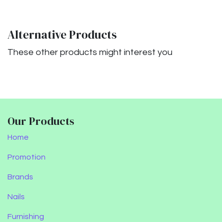
Alternative Products
These other products might interest you
Our Products
Home
Promotion
Brands
Nails
Furnishing