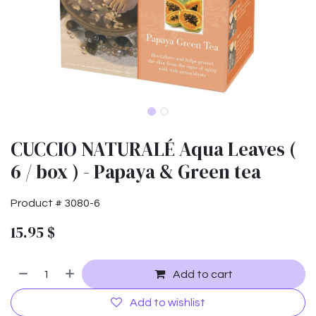
CUCCIO NATURALÉ Aqua Leaves (
6 / box ) - Papaya & Green tea
Product #
3080-6
15.95
$
Add to cart
Add to wishlist