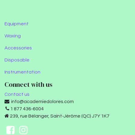
Equipment
Waxing
Accessories
Disposable
Instrumentation
Connect with us
Contact us
info@academiedolores.com
1 877 436-6004
239, rue Bélanger, Saint-Jérôme (QC) J7Y 1K7