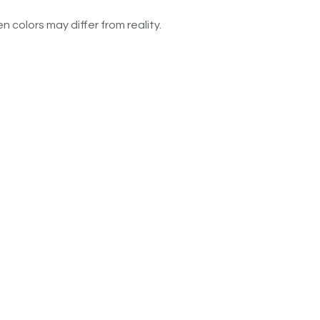
n colors may differ from reality.