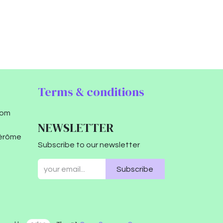
Terms & conditions
com
NEWSLETTER
Jérôme
Subscribe to our newsletter
Subscribe