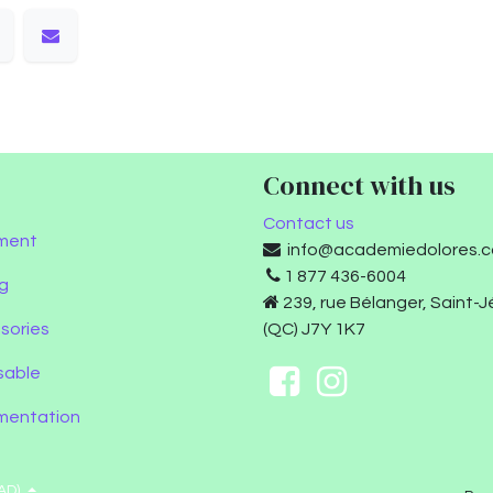
Connect with us
Contact us
ment
info@academiedolores.
1 877 436-6004
g
239, rue Bélanger, Saint-
sories
(QC) J7Y 1K7
sable
umentation
AD)