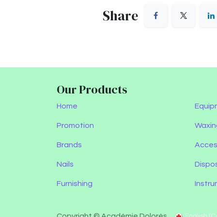
Share
Our Products
Home
Equip
Promotion
Waxin
Brands
Acces
Nails
Dispo
Furnishing
Instr
Copyright © Académie Dolorès
English (C