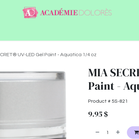
ntact
Jobs
CRET® UV-LED Gel Paint - Aquatica 1/4 oz
MIA SECR
Paint - Aq
Product #
5S-821
9.95
$