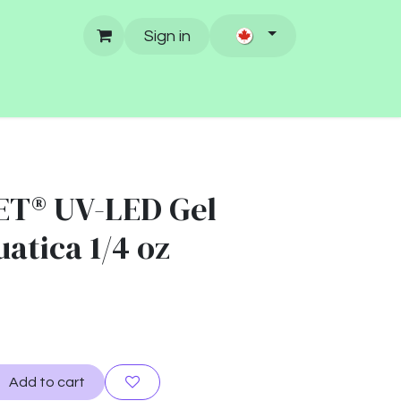
Sign in
ET® UV-LED Gel
uatica 1/4 oz
Add to cart