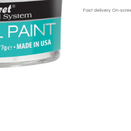
Fast delivery. On-scree