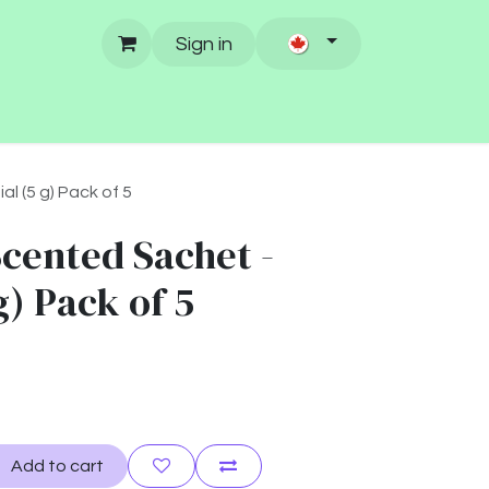
Sign in
l (5 g) Pack of 5
Scented Sachet -
g) Pack of 5
Add to cart