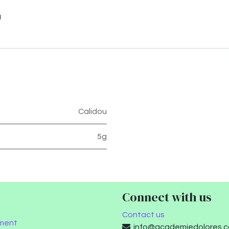
u
Calidou
5g
Connect with us
Contact us
ment
info@academiedolores.