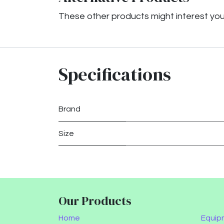
These other products might interest yo
Specifications
Brand
Size
Our Products
Home
Equip