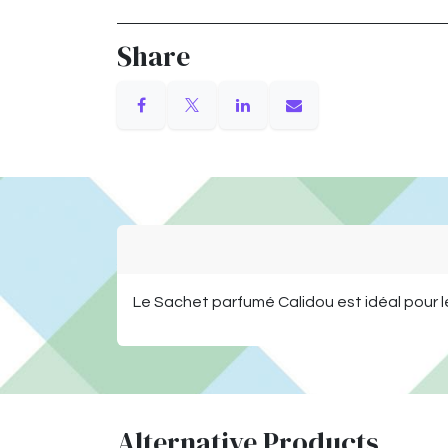
Share
Le Sachet parfumé Calidou est idéal pour l
Alternative Products