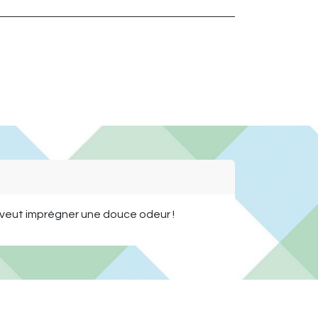
n veut imprégner une douce odeur !