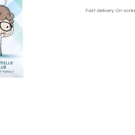
Fast delivery. On-scree