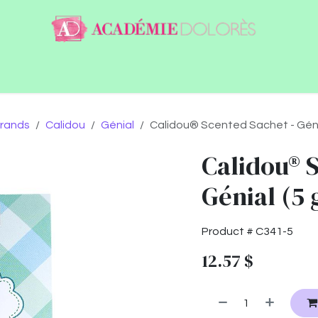
ntact
Jobs
rands
Calidou
Génial
Calidou® Scented Sachet - Génia
Calidou® 
Génial (5 
Product #
C341-5
12.57
$