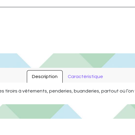
Description
Caractéristique
es tiroirs à vêtements, penderies, buanderies, partout où l’o