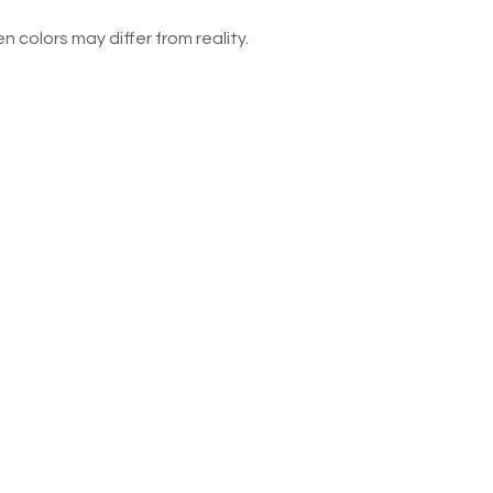
n colors may differ from reality.