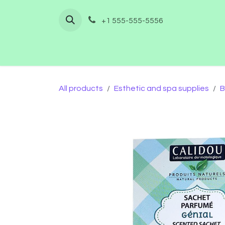
Skip to Content
+1 555-555-5556
Home
Shop
Furnishing
Co
All products
Esthetic and spa supplies
B