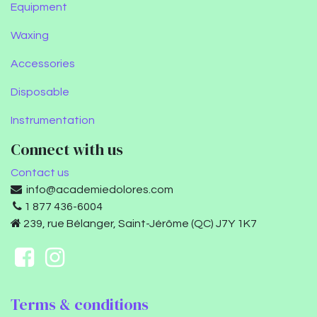
Equipment
Waxing
Accessories
Disposable
Instrumentation
Connect with us
Contact us
info@academiedolores.com
1 877 436-6004
239, rue Bélanger, Saint-Jérôme (QC) J7Y 1K7
Terms & conditions