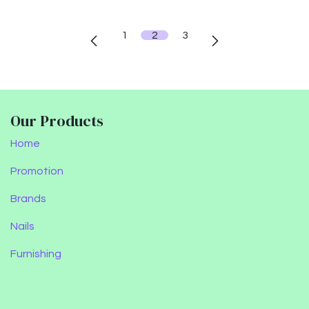
1
2
3
Our Products
Home
Promotion
Brands
Nails
Furnishing