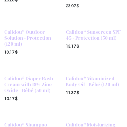
25.20
$
23.97
$
Calidou® Outdoor
Calidou® Sunscreen SPF
Solution - Protection
45 - Protection (50 ml)
(120 ml)
13.17
$
13.17
$
Calidou® Diaper Rash
Calidou® Vitaminized
Cream with 18% Zinc
Body Oil - Bébé (120 ml)
Oxide - Bébé (50 ml)
11.37
$
10.17
$
Calidou® Shampoo -
Calidou® Moisturizing