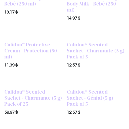
Bébé (250 ml)
Body Milk - Bébé (250
ml)
13.17
$
14.97
$
Calidou® Protective
Calidou® Scented
Cream - Protection (50
Sachet - Charmante (5 g)
ml)
Pack of 5
11.39
$
12.57
$
Calidou® Scented
Calidou® Scented
Sachet - Charmante (5 g)
Sachet - Génial (5 g)
Pack of 25
Pack of 5
59.97
$
12.57
$