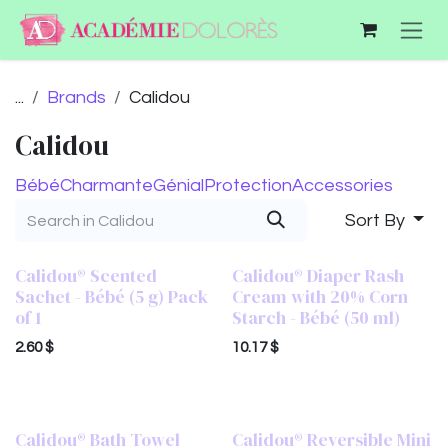
Skip to Content
...
Brands
Calidou
Calidou
Bébé
Charmante
Génial
Protection
Accessories
Sort By
Calidou® Scented
Calidou® Diaper Rash
Sachet - Bébé (5 g) Pack
Cream with 20% Corn
of 1
Starch - Bébé (50 ml)
2.60
$
10.17
$
Calidou® Bath Towel
Calidou® Reversible Mini