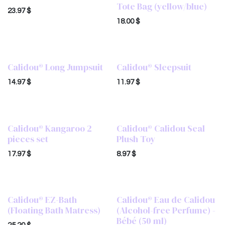
Tote Bag (yellow/blue)
23.97
$
18.00
$
Calidou® Long Jumpsuit
Calidou® Sleepsuit
14.97
$
11.97
$
Calidou® Kangaroo 2
Calidou® Calidou Seal
pieces set
Plush Toy
17.97
$
8.97
$
Calidou® EZ-Bath
Calidou® Eau de Calidou
(Floating Bath Matress)
(Alcohol-free Perfume) -
Bébé (50 ml)