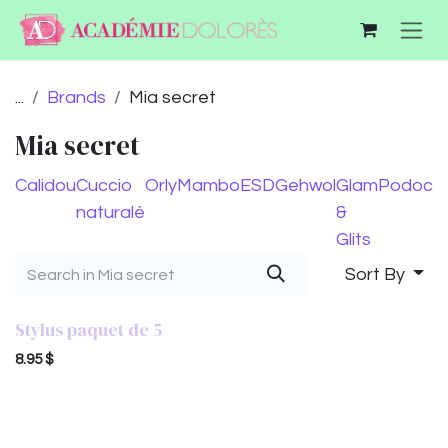
Skip to Content
...
Brands
Mia secret
Mia secret
Calidou
Cuccio
Orly
Mambo
ESD
Gehwol
Glam
Podocu
naturalé
&
Glits
Sort By
Stylus paquet de 5
8.95
$