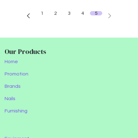
1
2
3
4
5
Our Products
Home
Promotion
Brands
Nails
Furnishing