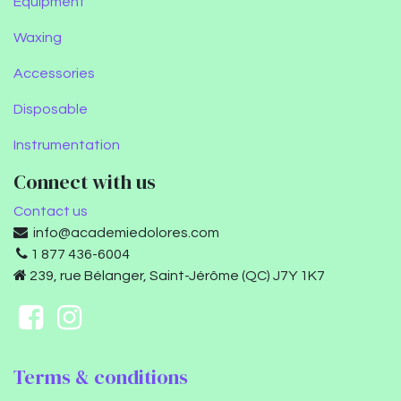
Equipment
Waxing
Accessories
Disposable
Instrumentation
Connect with us
Contact us
info@academiedolores.com
1 877 436-6004
239, rue Bélanger, Saint-Jérôme (QC) J7Y 1K7
Terms & conditions