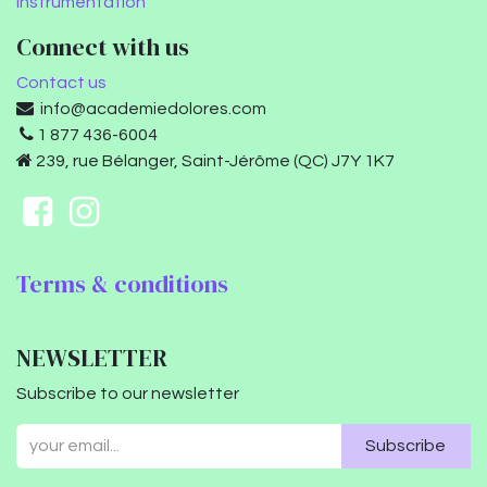
Instrumentation
Connect with us
Contact us
info@academiedolores.com
1 877 436-6004
239, rue Bélanger, Saint-Jérôme (QC) J7Y 1K7
Terms & conditions
NEWSLETTER
Subscribe to our newsletter
Subscribe