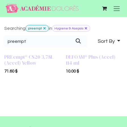
Skip to Content
Searching
in
preempt
Hygiene & Asepsis
Sort By
PREempt® CS20 3,78L
DEFOAM® Plus (Accel)
(Accel) Yellow
114 ml
71.60
$
10.00
$