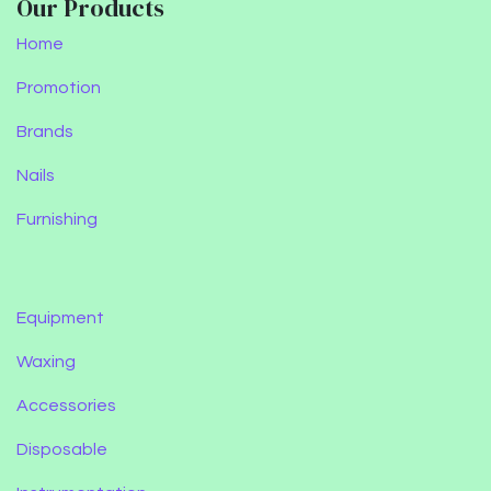
Our Products
Home
Promotion
Brands
Nails
Furnishing
Equipment
Waxing
Accessories
Disposable