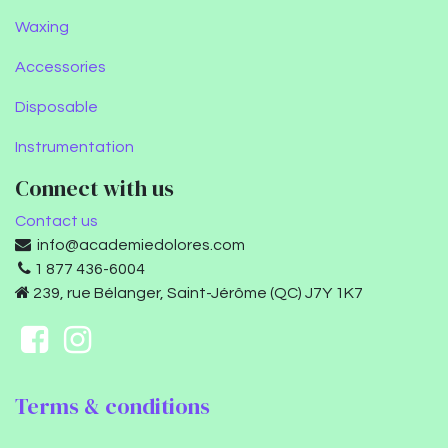
Waxing
Accessories
Disposable
Instrumentation
Connect with us
Contact us
info@academiedolores.com
1 877 436-6004
239, rue Bélanger, Saint-Jérôme (QC) J7Y 1K7
Terms & conditions