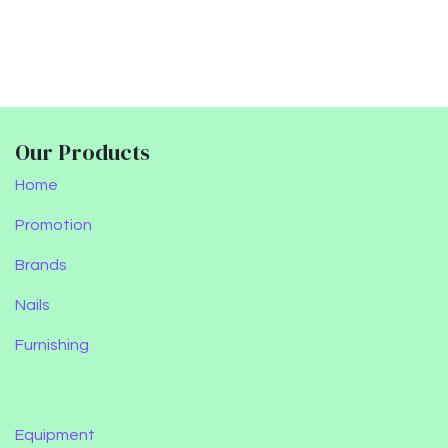
Our Products
Home
Promotion
Brands
Nails
Furnishing
Equipment