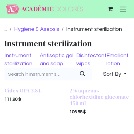
Skip to Content
...
Hygiene & Asepsis
Instrument sterilization
Instrument sterilization
Instrument
Antiseptic gel
Disinfectant
Emollient
sterilization
and soap
wipes
lotion
Sort By
Cidex OPA 3.8 L
2% aqueous
chlorhexidine gluconate
111.90
$
450 ml
106.58
$