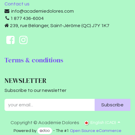
Contact us
info@academiedolores.com
1 877 436-6004
239, rue Bélanger, Saint-Jérôme (QC) J7Y 1K7
Terms & conditions
NEWSLETTER
Subscribe to our newsletter
Subscribe
Copyright © Académie Dolorès
English (CAD)
Powered by
- The #1
Open Source eCommerce