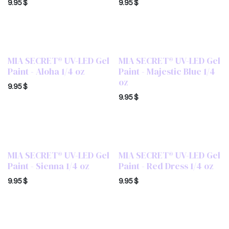
9.95
$
9.95
$
MIA SECRET® UV-LED Gel
MIA SECRET® UV-LED Gel
Paint - Aloha 1/4 oz
Paint - Majestic Blue 1/4
oz
9.95
$
9.95
$
MIA SECRET® UV-LED Gel
MIA SECRET® UV-LED Gel
Paint - Sienna 1/4 oz
Paint - Red Dress 1/4 oz
9.95
$
9.95
$