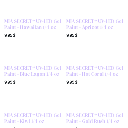
MIA SECRET® UV-LED Gel
MIA SECRET® UV-LED Gel
Paint - Hawaiian 1/4 oz
Paint - Apricot 1/4 oz
9.95
$
9.95
$
MIA SECRET® UV-LED Gel
MIA SECRET® UV-LED Gel
Paint - Blue Lagon 1/4 oz
Paint - Hot Coral 1/4 oz
9.95
$
9.95
$
MIA SECRET® UV-LED Gel
MIA SECRET® UV-LED Gel
Paint - Kiwi 1/4 oz
Paint - Gold Rush 1/4 oz