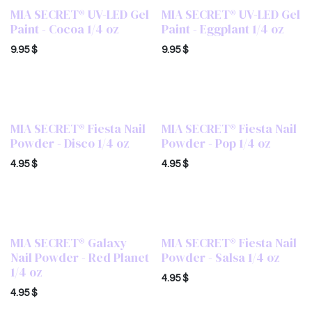
MIA SECRET® UV-LED Gel
MIA SECRET® UV-LED Gel
Paint - Cocoa 1/4 oz
Paint - Eggplant 1/4 oz
9.95
$
9.95
$
MIA SECRET® Fiesta Nail
MIA SECRET® Fiesta Nail
Powder - Disco 1/4 oz
Powder - Pop 1/4 oz
4.95
$
4.95
$
MIA SECRET® Galaxy
MIA SECRET® Fiesta Nail
Nail Powder - Red Planet
Powder - Salsa 1/4 oz
1/4 oz
4.95
$
4.95
$