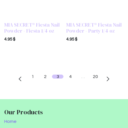
MIA SECRET® Fiesta Nail
MIA SECRET® Fiesta Nail
Powder - Fiesta 1/4 oz
Powder - Party 1/4 oz
4.95
$
4.95
$
1
2
3
4
…
20
Our Products
Home