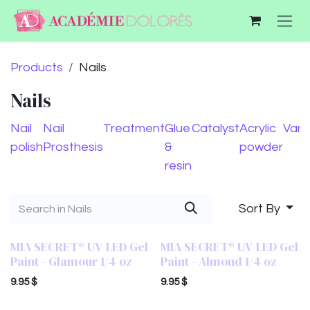
Skip to Content
Products
Nails
Nails
Nail
Nail
Treatment
Glue
Catalyst
Acrylic
Vari
polish
Prosthesis
&
powder
resin
Sort By
MIA SECRET® UV-LED Gel
MIA SECRET® UV-LED Gel
Paint - Glamour 1/4 oz
Paint - Almond 1/4 oz
9.95
$
9.95
$