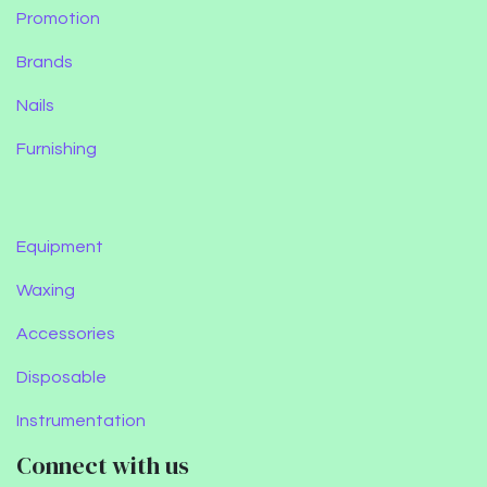
Promotion
Brands
Nails
Furnishing
Equipment
Waxing
Accessories
Disposable
Instrumentation
Connect with us