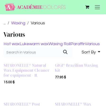
Skip to Content
...
Waxing
Various
Various
Hot wax
Lukewarm wax
Waxing Roll
Paraffin
Various
Sort By
SHARONELLE® Natural
GIGI® Brazilian Waxing
Wax Equipment Cleaner
Kit
for equipment - 1L
77.95
$
15.00
$
SHARONELLE® Post
SHARONELLE® Wax
16 oz
16 oz