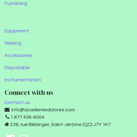
Furnishing
Equipment
Waxing
Accessories
Disposable
Instrumentation
Connect with us
Contact us
info@academiedolores.com
1 877 436-6004
239, rue Bélanger, Saint-Jérôme (QC) J7Y 1K7