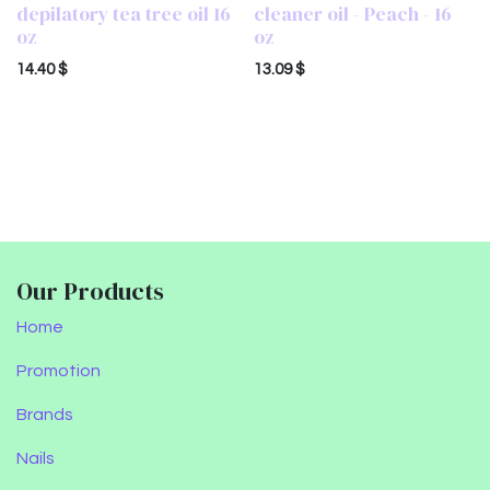
depilatory tea tree oil 16
cleaner oil - Peach - 16
oz
oz
14.40
$
13.09
$
Our Products
Home
Promotion
Brands
Nails