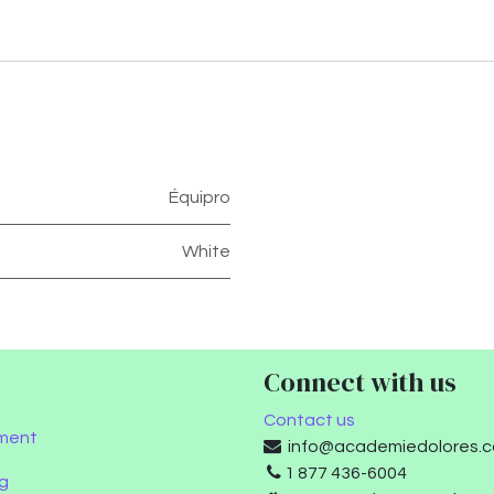
Équipro
White
Connect with us
Contact us
ment
info@academiedolores.
1 877 436-6004
g