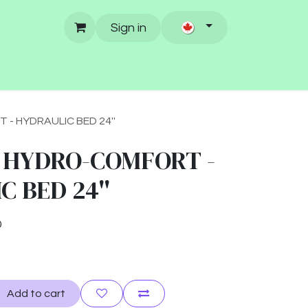
Sign in
 HYDRAULIC BED 24''
 HYDRO-COMFORT -
 BED 24''
0
Add to cart