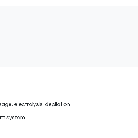
age, electrolysis, depilation
lift system