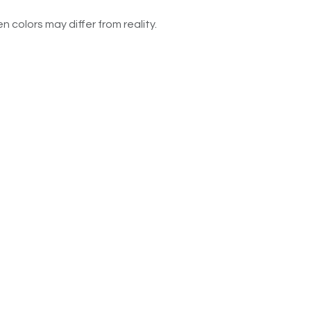
n colors may differ from reality.