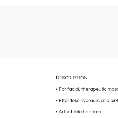
DESCRIPTION
• For facial, therapeutic mass
• Effortless hydraulic and air-
• Adjustable headrest