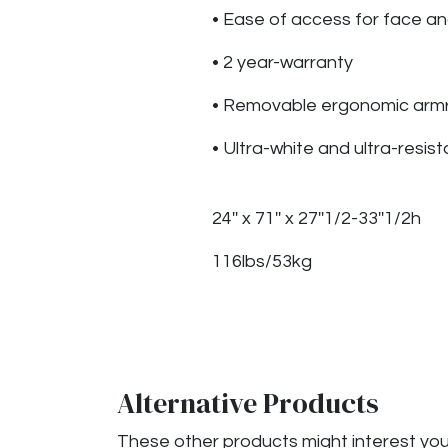
• Ease of access for face a
• 2 year-warranty
• Removable ergonomic armre
• Ultra-white and ultra-resist
24'' x 71'' x 27''1/2-33''1/2h
116lbs/53kg
Alternative Products
These other products might interest yo