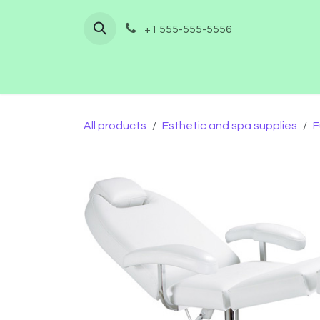
Skip to Content
+1 555-555-5556
Home
Shop
Furnishing
Co
All products
Esthetic and spa supplies
F