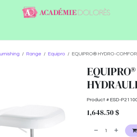
ntact
Jobs
urnishing
Range
Equipro
EQUIPRO® HYDRO-COMFORT -
EQUIPRO®
HYDRAULIC
Product #
ESD-P2110
1,648.50
$