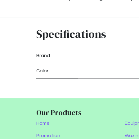
Specifications
Brand
Color
Our Products
Home
Equip
Promotion
Waxin