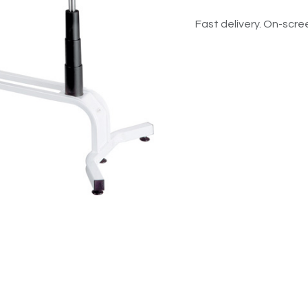
Fast delivery. On-scree