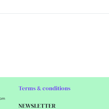
Terms & conditions
com
NEWSLETTER