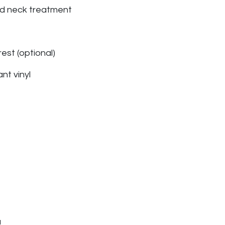
nd neck treatment
st (optional)
ant vinyl
u