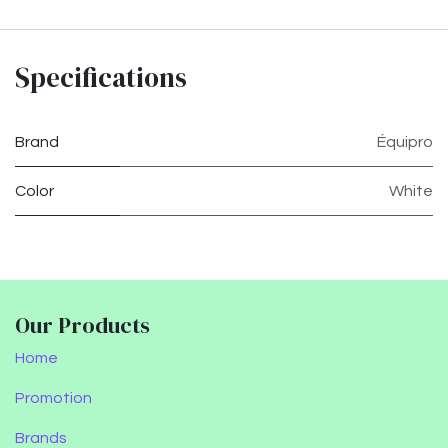
Specifications
Brand
Équipro
Color
White
Our Products
Home
Promotion
Brands