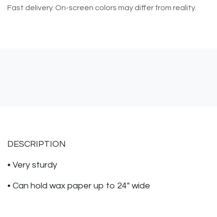
Fast delivery. On-screen colors may differ from reality.
DESCRIPTION
• Very sturdy
• Can hold wax paper up to 24" wide