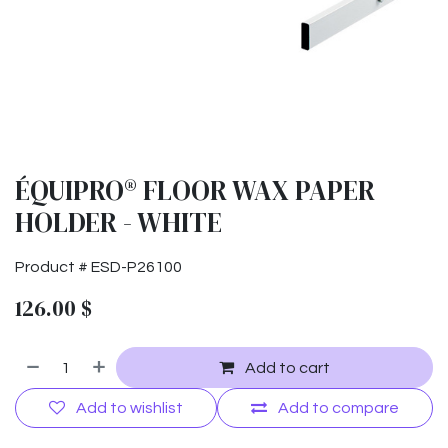
ÉQUIPRO® FLOOR WAX PAPER
HOLDER - WHITE
Product #
ESD-P26100
126.00
$
Add to cart
Add to wishlist
Add to compare