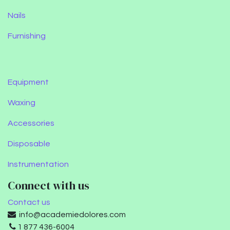
Nails
Furnishing
Equipment
Waxing
Accessories
Disposable
Instrumentation
Connect with us
Contact us
info@academiedolores.com
1 877 436-6004