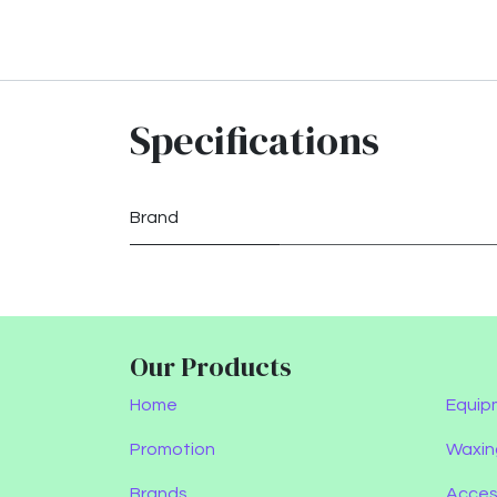
Specifications
Brand
Our Products
Home
Equip
Promotion
Waxin
Brands
Acces