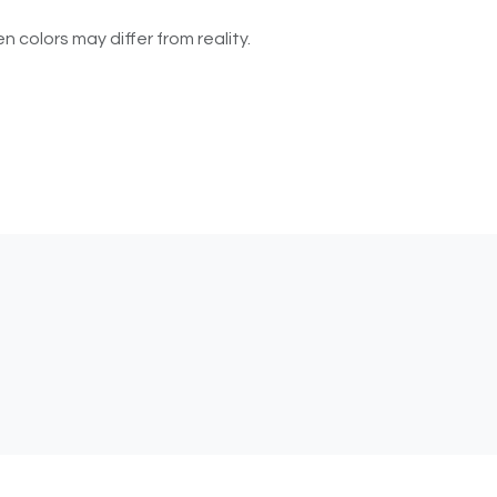
n colors may differ from reality.