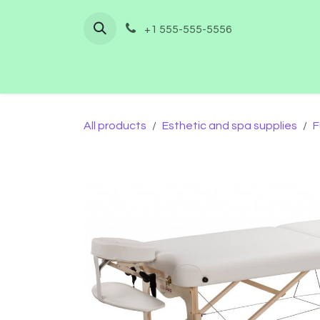
Skip to Content
+1 555-555-5556
Home
Shop
Furnishing
Co
All products
Esthetic and spa supplies
F