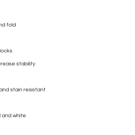
nd fold
 locks
rease stability
l and stain resistant
d and white