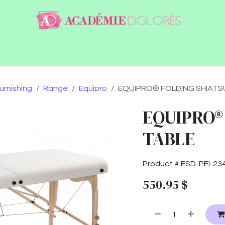
ntact
Jobs
urnishing
Range
Equipro
EQUIPRO® FOLDING SHIATS
EQUIPRO®
TABLE
Product #
ESD-PEI-23
550.95
$