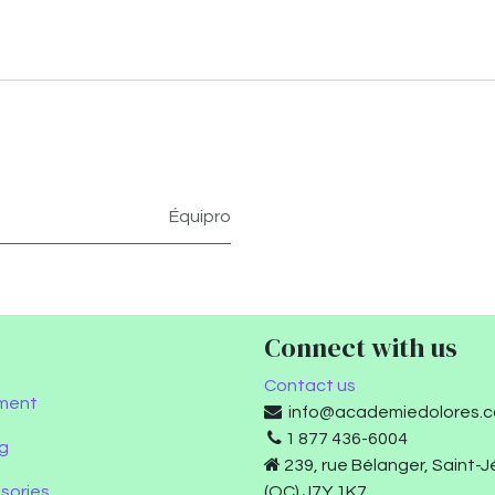
Équipro
Connect with us
Contact us
ment
info@academiedolores.
1 877 436-6004
g
239, rue Bélanger, Saint-
sories
(QC) J7Y 1K7