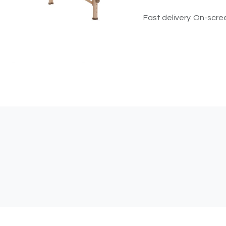
Fast delivery. On-scree