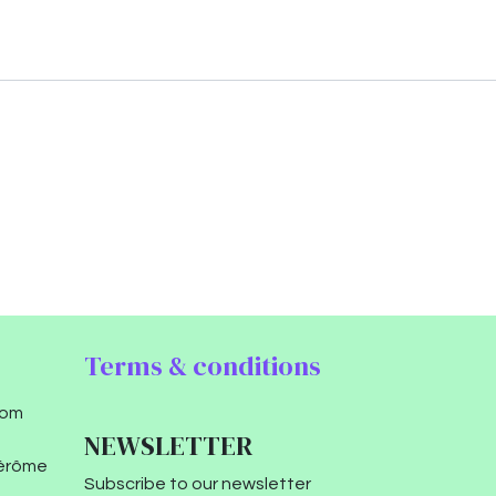
Terms & conditions
com
NEWSLETTER
Jérôme
Subscribe to our newsletter