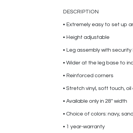
DESCRIPTION
• Extremely easy to set up a
• Height adjustable
• Leg assembly with security
• Wider at the leg base to inc
• Reinforced corners
• Stretch vinyl, soft touch, oi
• Available only in 28'' width
• Choice of colors: navy, san
• 1 year-warranty