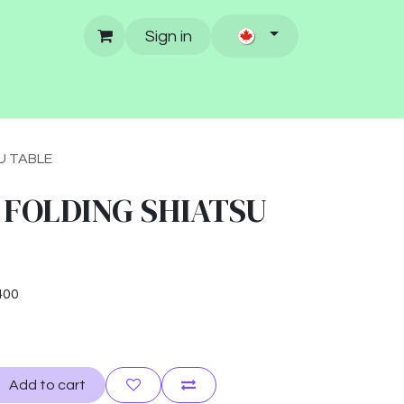
Sign in
U TABLE
 FOLDING SHIATSU
400
Add to cart