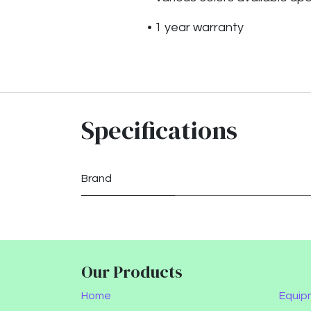
• 1 year warranty
Specifications
Brand
Our Products
Home
Equip