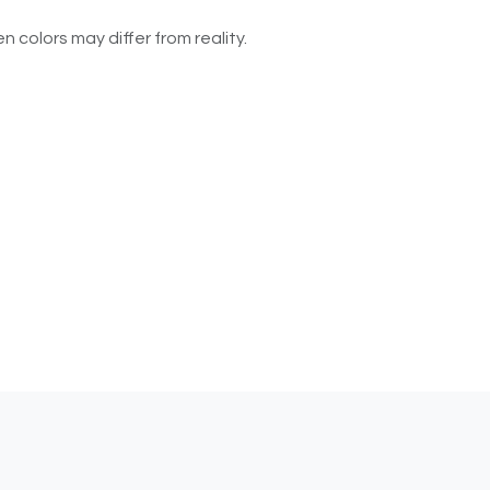
n colors may differ from reality.