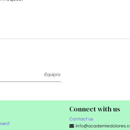
Équipro
Connect with us
Contact us
ment
info@academiedolores.