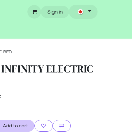
Sign in
C BED
 INFINITY ELECTRIC
2
Add to cart