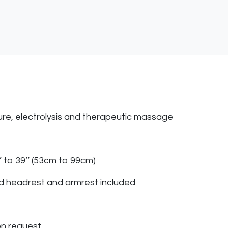
icure, electrolysis and therapeutic massage
’ to 39’’ (53cm to 99cm)
d headrest and armrest included
on request