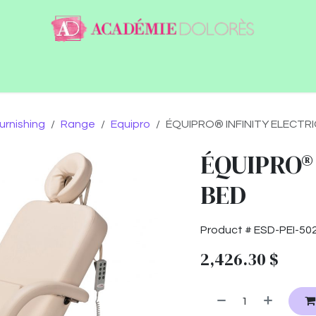
ntact
Jobs
urnishing
Range
Equipro
ÉQUIPRO® INFINITY ELECTRI
ÉQUIPRO®
BED
Product #
ESD-PEI-50
2,426.30
$