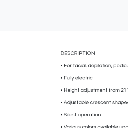
DESCRIPTION
• For facial, depilation, ped
• Fully electric
• Height adjustment from 21’
• Adjustable crescent shape
• Silent operation
• Various colors available up