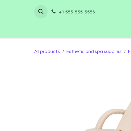
Skip to Content
+1 555-555-5556
Home
Shop
Furnishing
Co
All products
Esthetic and spa supplies
F