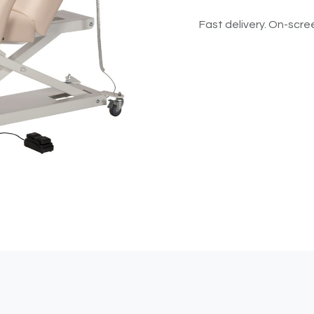
Fast delivery. On-scree