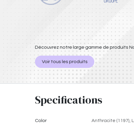
Découvrez notre large gamme de produits Na
Voir tous les produits
Specifications
Color
Anthracite (1197)
,
L