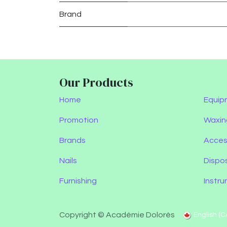
Brand
Our Products
Home
Equip
Promotion
Waxin
Brands
Acces
Nails
Dispo
Furnishing
Instr
Copyright © Académie Dolorès
English (C