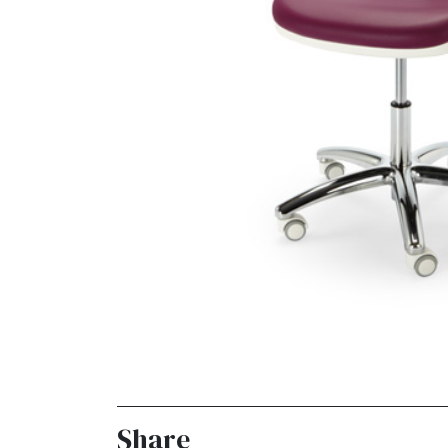
Share