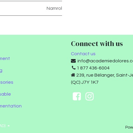
Namrol
Connect with us
Contact us
ment
info@academiedolores.
1 877 436-6004
g
239, rue Bélanger, Saint-
sories
(QC) J7Y 1K7
sable
umentation
AD)
Pow