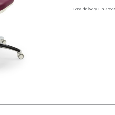
Fast delivery. On-scree