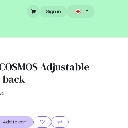
Sign in
COSMOS Adjustable
h back
95
Add to cart