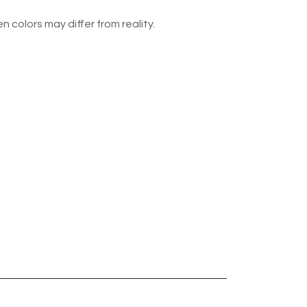
n colors may differ from reality.