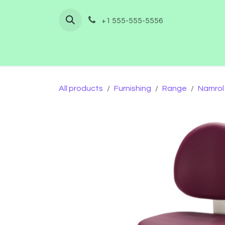
Skip to Content
+1 555-555-5556
Home
Shop
Furnishing
Co
All products
Furnishing
Range
Namrol