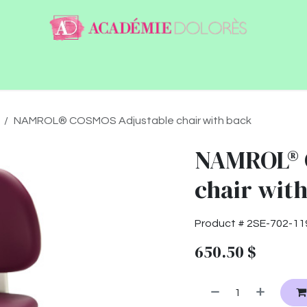
ntact
Jobs
NAMROL® COSMOS Adjustable chair with back
NAMROL® 
chair wit
Product #
2SE-702-11
650.50
$