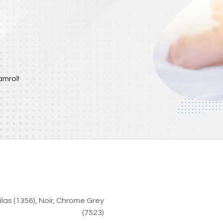
mrol!
ilas (1356)
,
Noir
,
Chrome Grey
(7523)