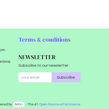
Terms & conditions
com
NEWSLETTER
Jérôme
Subscribe to our newsletter
Subscribe
ered by
- The #1
Open Source eCommerce