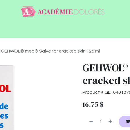
ntact
Jobs
GEHWOL® med® Salve for cracked skin 125 ml
GEHWOL® 
cracked s
Product #
GE1640107
16.75
$