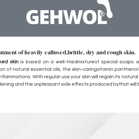
atment of heavily callused,brittle, dry and rough skin.
ked skin
is based on a well-triedmixtureof special soaps and
on of natural essential oils, the skin-caringvitamin panthe
lammations. With regular use your skin will regain its natural e
ening and the unpleasant side effects produced bythat will b