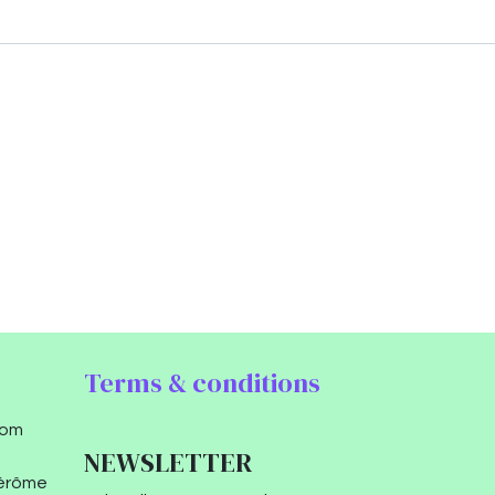
Terms & conditions
com
NEWSLETTER
Jérôme