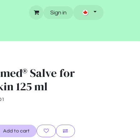
Sign in
med® Salve for
kin 125 ml
01
Add to cart