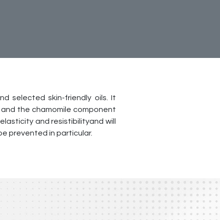
 selected skin-friendly oils. It
nol and the chamomile component
lasticity and resistibilityand will
e prevented in particular.