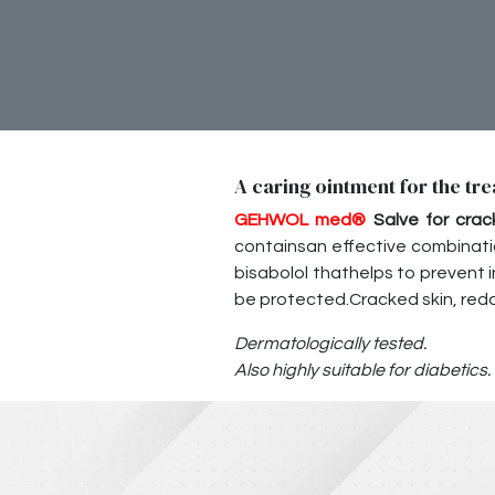
A caring ointment for the tre
GEHWOL med
®
Salve for crac
containsan effective combinati
bisabolol thathelps to prevent inf
be protected.Cracked skin, redd
Dermatologically tested.
Also highly suitable for diabetics.