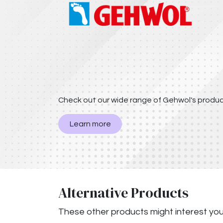
Check out our wide range of Gehwol's produc
Learn more
Alternative Products
These other products might interest yo