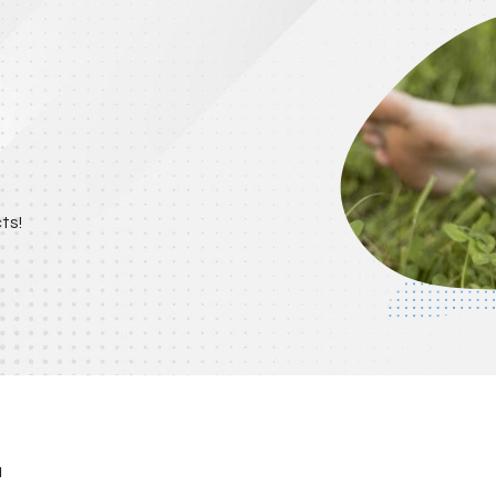
ts!
u