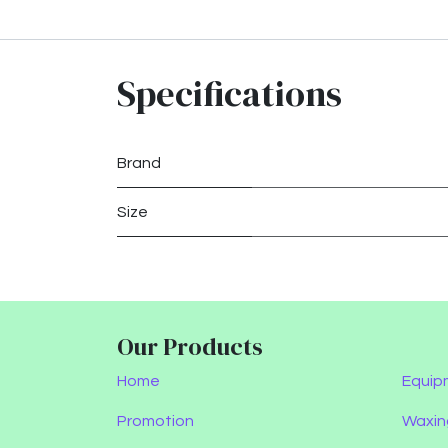
Specifications
Brand
Size
Our Products
Home
Equip
Promotion
Waxin