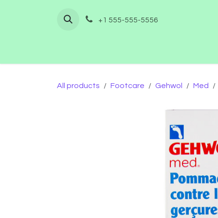
Skip to Content
+1 555-555-5556
Home
Shop
Furnishing
Co
All products
Footcare
Gehwol
Med