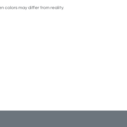
n colors may differ from reality.