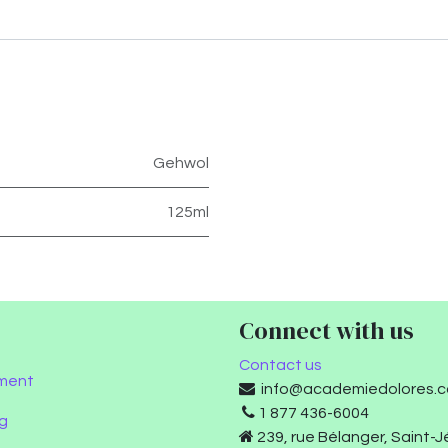
Gehwol
125ml
Connect with us
Contact us
ment
info@academiedolores.
1 877 436-6004
g
239, rue Bélanger, Saint-