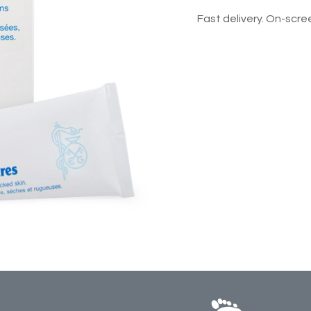
Fast delivery. On-scree