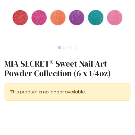
MIA SECRET® Sweet Nail Art
Powder Collection (6 x 1/4oz)
This product is no longer available.