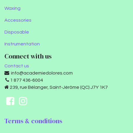
Waxing
Accessories
Disposable
Instrumentation
Connect with us
Contact us
info@academiedolores.com
1 877 436-6004
239, rue Bélanger, Saint-Jérôme (QC) J7Y 1K7
Terms & conditions