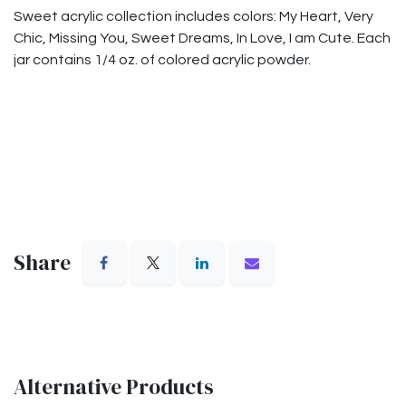
Sweet acrylic collection includes colors: My Heart, Very
Chic, Missing You, Sweet Dreams, In Love, I am Cute. Each
jar contains 1/4 oz. of colored acrylic powder.
Share
Alternative Products