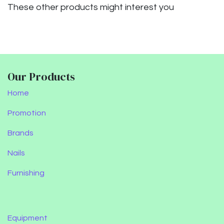
These other products might interest you
Our Products
Home
Promotion
Brands
Nails
Furnishing
Equipment