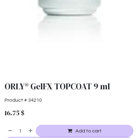
ORLY® GelFX TOPCOAT 9 ml
Product #
34210
16.75
$
Add to cart