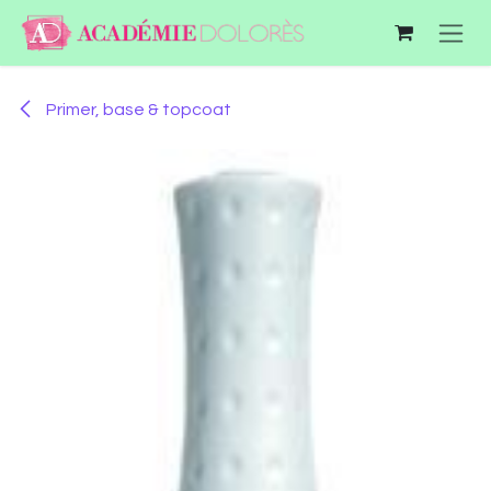
Skip to Content
Primer, base & topcoat