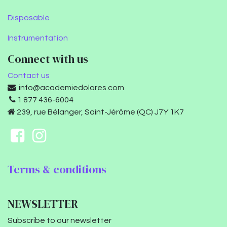
Disposable
Instrumentation
Connect with us
Contact us
info@academiedolores.com
1 877 436-6004
239, rue Bélanger, Saint-Jérôme (QC) J7Y 1K7
Terms & conditions
NEWSLETTER
Subscribe to our newsletter