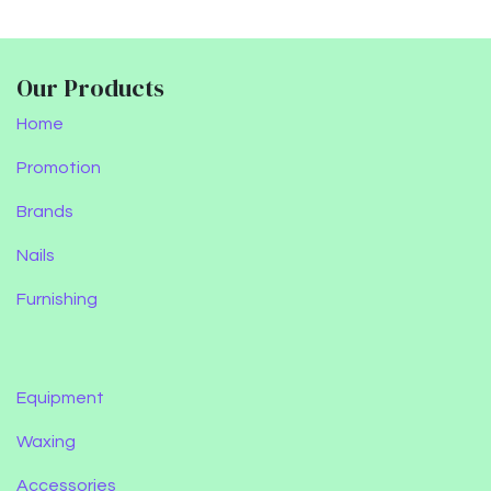
Our Products
Home
Promotion
Brands
Nails
Furnishing
Equipment
Waxing
Accessories