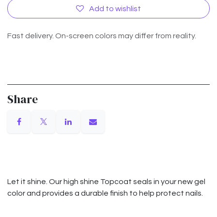
Add to wishlist
Fast delivery. On-screen colors may differ from reality.
Share
Let it shine. Our high shine Topcoat seals in your new gel
color and provides a durable finish to help protect nails.