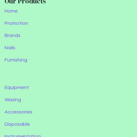
Our Products
Home
Promotion
Brands
Nails
Furnishing
Equipment
Waxing
Accessories
Disposable
Instrumentation