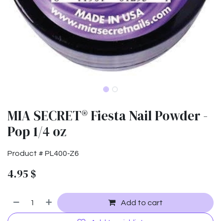
MIA SECRET® Fiesta Nail Powder -
Pop 1/4 oz
Product #
PL400-Z6
4.95
$
Add to cart