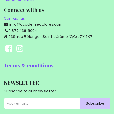
Connect with us
Contact us
info@academiedolores.com
1 877 436-6004
239, rue Bélanger, Saint-Jérôme (QC) J7Y 1K7
Terms & conditions
NEWSLETTER
Subscribe to our newsletter
Subscribe