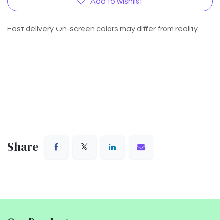
Add to wishlist
Fast delivery. On-screen colors may differ from reality.
Share