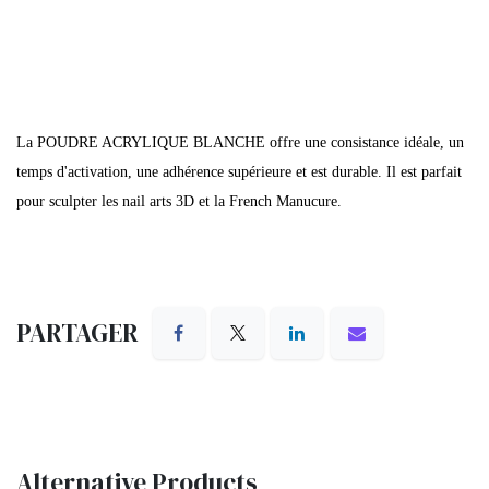
La POUDRE ACRYLIQUE BLANCHE offre une consistance idéale, un
temps d'activation, une adhérence supérieure et est durable. Il est parfait
pour sculpter les nail arts 3D et la French Manucure.
PARTAGER
Alternative Products