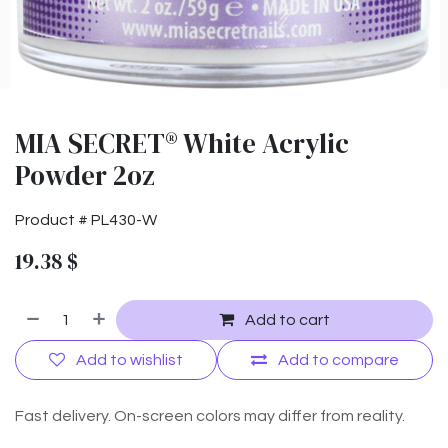
MIA SECRET® White Acrylic
Powder 2oz
Product #
PL430-W
19.38
$
Add to cart
Add to wishlist
Add to compare
Fast delivery. On-screen colors may differ from reality.