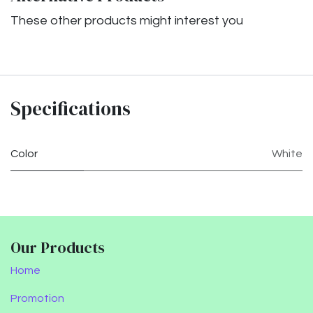
These other products might interest you
Specifications
Color
White
Our Products
Home
Promotion