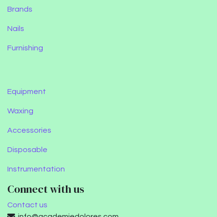
Brands
Nails
Furnishing
Equipment
Waxing
Accessories
Disposable
Instrumentation
Connect with us
Contact us
info@academiedolores.com