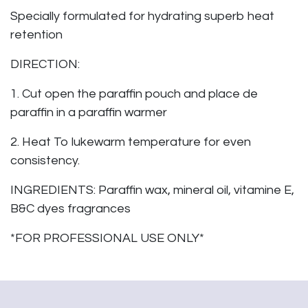
Specially formulated for hydrating superb heat
retention
DIRECTION:
1. Cut open the paraffin pouch and place de
paraffin in a paraffin warmer
2. Heat To lukewarm temperature for even
consistency.
INGREDIENTS: Paraffin wax, mineral oil, vitamine E,
B&C dyes fragrances
*FOR PROFESSIONAL USE ONLY*