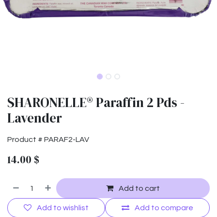
SHARONELLE® Paraffin 2 Pds -
Lavender
Product #
PARAF2-LAV
14.00
$
Add to cart
Add to wishlist
Add to compare