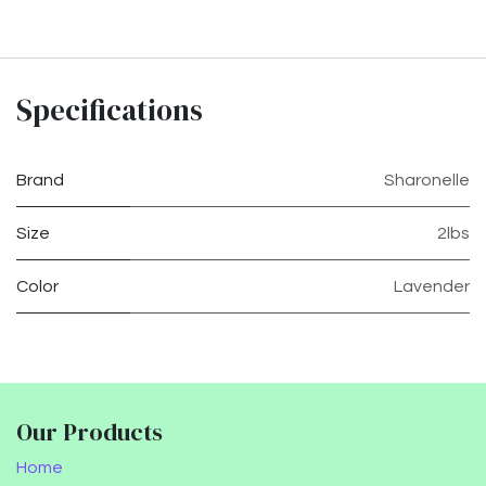
Specifications
Brand
Sharonelle
Size
2lbs
Color
Lavender
Our Products
Home