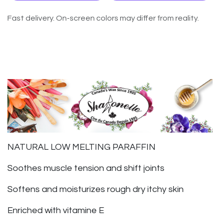
Fast delivery. On-screen colors may differ from reality.
NATURAL LOW MELTING PARAFFIN
Soothes muscle tension and shift joints
Softens and moisturizes rough dry itchy skin
Enriched with vitamine E