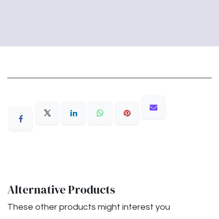
Alternative Products
These other products might interest you