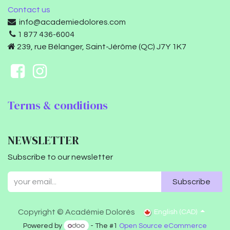
Contact us
info@academiedolores.com
1 877 436-6004
239, rue Bélanger, Saint-Jérôme (QC) J7Y 1K7
Terms & conditions
NEWSLETTER
Subscribe to our newsletter
Subscribe
Copyright © Académie Dolorès
English (CAD)
Powered by
- The #1
Open Source eCommerce