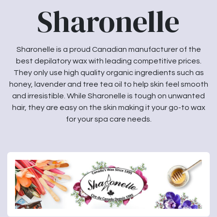
Sharonelle
Sharonelle is a proud Canadian manufacturer of the
best depilatory wax with leading competitive prices.
They only use high quality organic ingredients such as
honey, lavender and tree tea oil to help skin feel smooth
and irresistible. While Sharonelle is tough on unwanted
hair, they are easy on the skin making it your go-to wax
for your spa care needs.