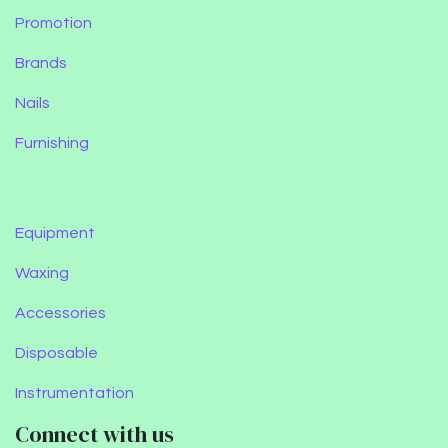
Promotion
Brands
Nails
Furnishing
Equipment
Waxing
Accessories
Disposable
Instrumentation
Connect with us