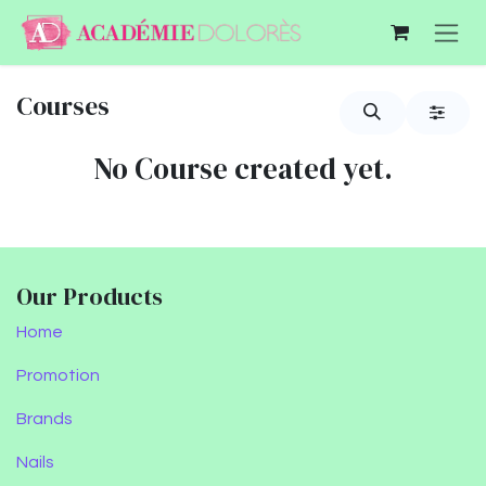
Skip to Content
Courses
No Course created yet.
Our Products
Home
Promotion
Brands
Nails