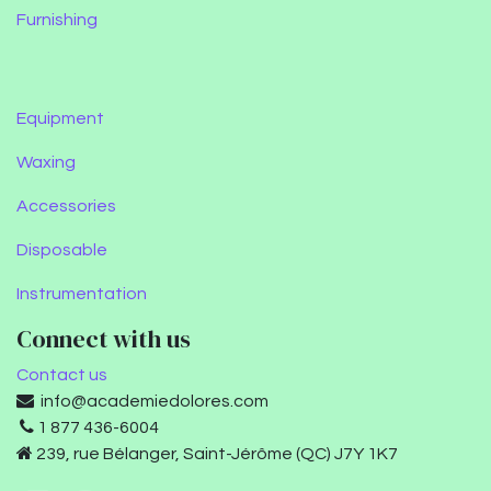
Furnishing
Equipment
Waxing
Accessories
Disposable
Instrumentation
Connect with us
Contact us
info@academiedolores.com
1 877 436-6004
239, rue Bélanger, Saint-Jérôme (QC) J7Y 1K7